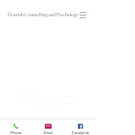
Flourish Counselling and Psychology
© 2022 by Flourish Counselling
and Psychology. Powered and
secured by
Wix
Phone
Email
Facebook