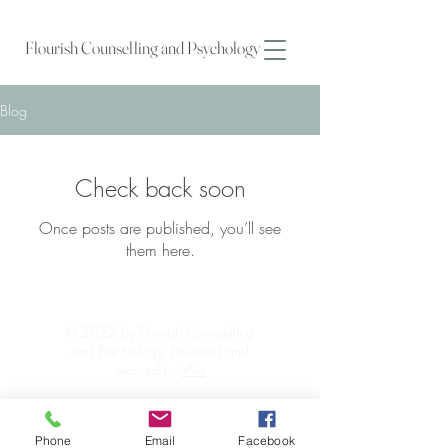
Flourish Counselling and Psychology
Blog
Check back soon
Once posts are published, you’ll see
them here.
© 2022 by Flourish Counselling
and Psychology. Powered and
secured by
Wix
Phone
Email
Facebook